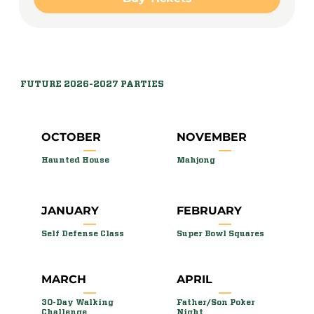
FUTURE 2026-2027 PARTIES
OCTOBER
NOVEMBER
Haunted House
Mahjong
JANUARY
FEBRUARY
Self Defense Class
Super Bowl Squares
MARCH
APRIL
30-Day Walking
Father/Son Poker
Challenge
Night