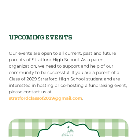
UPCOMING EVENTS
Our events are open to all current, past and future
parents of Stratford High School. As a parent
organization, we need to support and help of our
community to be successful. If you are a parent of a
Class of 2029 Stratford High School student and are
interested in hosting or co-hosting a fundraising event,
please contact us at
stratfordclassof2029@gmail.com
.