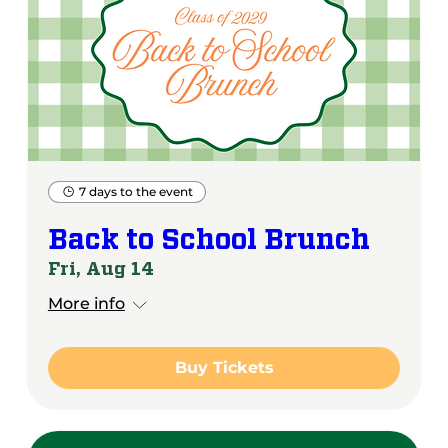
7 days to the event
Back to School Brunch
Fri, Aug 14
More info
Buy Tickets