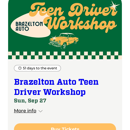
51 days to the event
Brazelton Auto Teen
Driver Workshop
Sun, Sep 27
More info
Buy Tickets