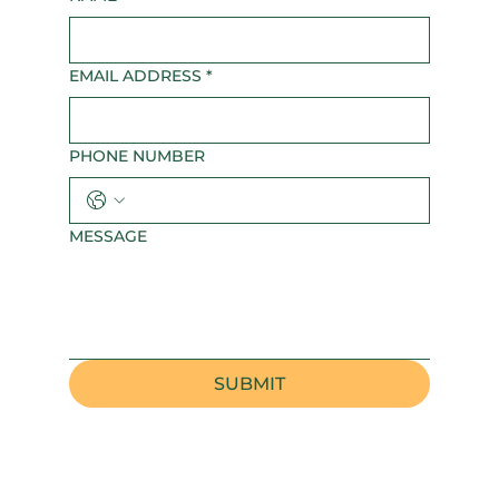
EMAIL ADDRESS
*
PHONE NUMBER
MESSAGE
SUBMIT