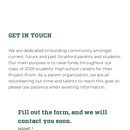
GET IN TOUCH
We are dedicated to building community amongst
current, future and past Stratford parents and students.
Our main purpose is to raise funds throughout our
class of 2029 students' high school careers for their
Project Prom. As a parent organization, we are all
volunteering our time and talents to reach this goal so
please use patience when awaiting information.
Fill out the form, and we will 
contact you soon.
NAME
*