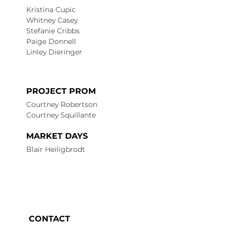
Kristina Cupic
Whitney Casey
Stefanie Cribbs
Paige Donnell
Linley Dieringer
PROJECT PROM
Courtney Robertson
Courtney Squillante
MARKET DAYS
Blair Heiligbrodt
CONTACT