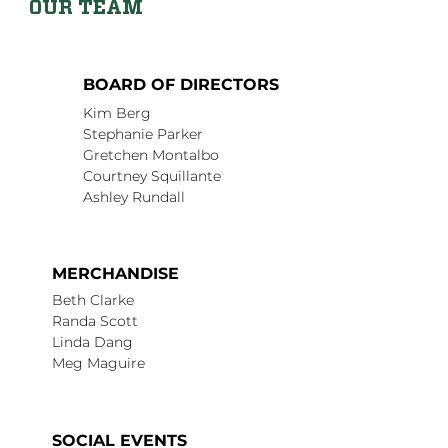
OUR TEAM
BOARD OF DIRECTORS
Kim Berg
Stephanie Parker
Gretchen Montalbo
Courtney Squillante
Ashley Rundall
MERCHANDISE
Beth Clarke
Randa Scott
Linda Dang
Meg Maguire
SOCIAL EVENTS